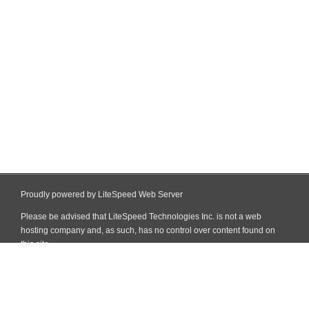
Proudly powered by LiteSpeed Web Server
Please be advised that LiteSpeed Technologies Inc. is not a web
hosting company and, as such, has no control over content found on
this site.